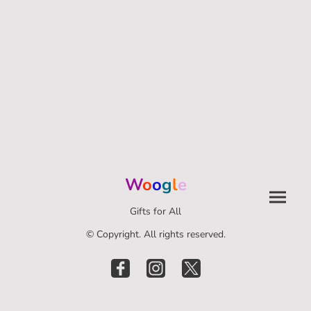
W
o
o
g
l
e
Gifts for All
© Copyright. All rights reserved.