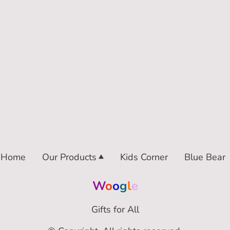
Home
Our Products
Kids Corner
Blue Bear
W
o
o
g
l
e
Gifts for All