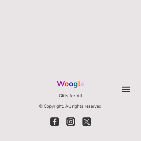
W
o
o
g
l
e
Gifts for All
© Copyright. All rights reserved.