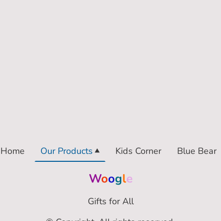
Home
Our Products
Kids Corner
Blue Bear
W
o
o
g
l
e
Gifts for All