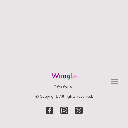
W
o
o
g
l
e
Gifts for All
© Copyright. All rights reserved.