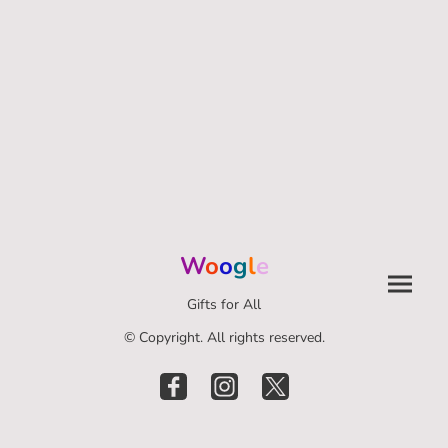
W
o
o
g
l
e
Gifts for All
© Copyright. All rights reserved.