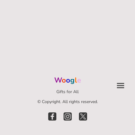
W
o
o
g
l
e
Gifts for All
© Copyright. All rights reserved.