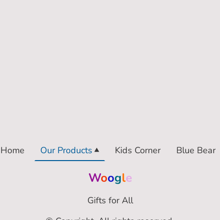
Home
Our Products
Kids Corner
Blue Bear
W
o
o
g
l
e
Gifts for All