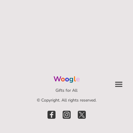
W
o
o
g
l
e
Gifts for All
© Copyright. All rights reserved.