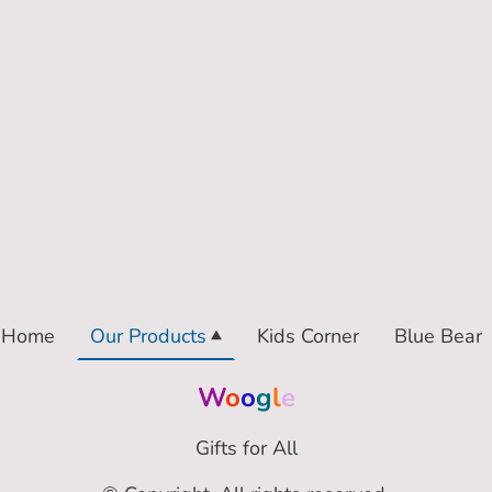
Home
Our Products
Kids Corner
Blue Bear
W
o
o
g
l
e
Gifts for All