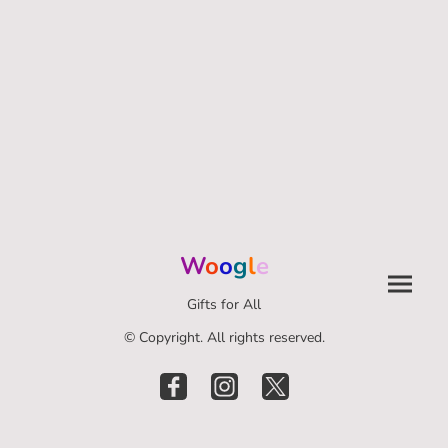
W
o
o
g
l
e
Gifts for All
© Copyright. All rights reserved.