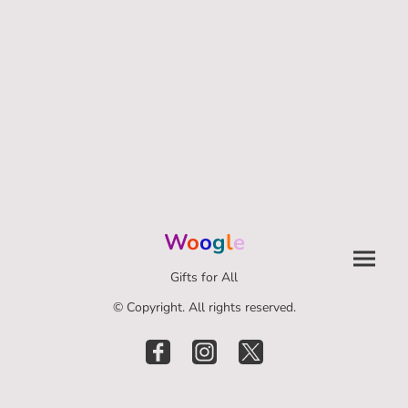
W
o
o
g
l
e
Gifts for All
© Copyright. All rights reserved.