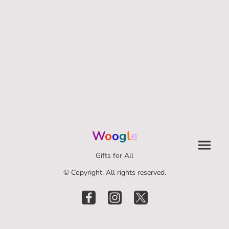
W
o
o
g
l
e
Gifts for All
© Copyright. All rights reserved.