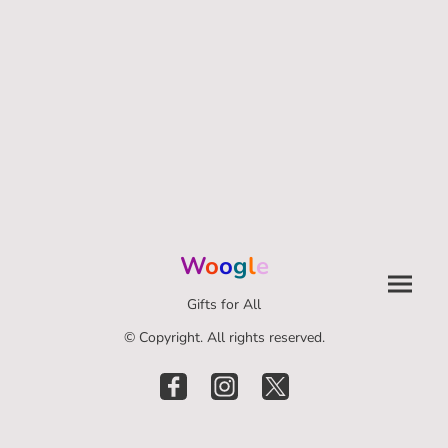
W
o
o
g
l
e
Gifts for All
© Copyright. All rights reserved.