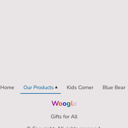
Home
Our Products
Kids Corner
Blue Bear
W
o
o
g
l
e
Gifts for All