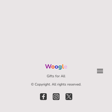
W
o
o
g
l
e
Gifts for All
© Copyright. All rights reserved.