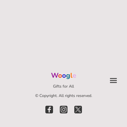
W
o
o
g
l
e
Gifts for All
© Copyright. All rights reserved.