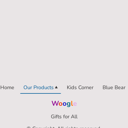
Home
Our Products
Kids Corner
Blue Bear
W
o
o
g
l
e
Gifts for All