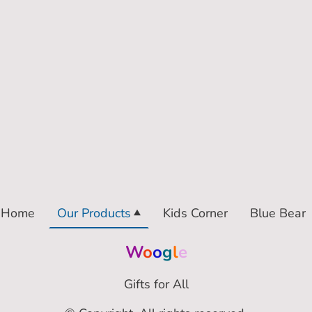
Home
Our Products
Kids Corner
Blue Bear
W
o
o
g
l
e
Gifts for All