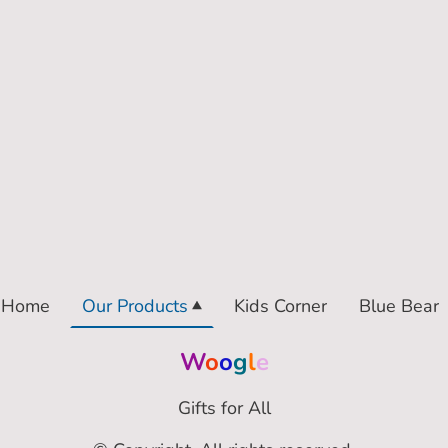
Home
Our Products
Kids Corner
Blue Bear
W
o
o
g
l
e
Gifts for All