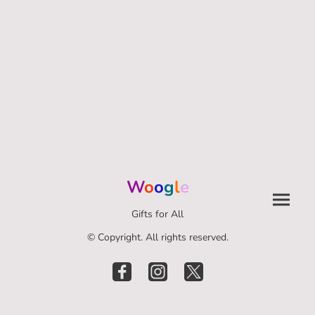
W
o
o
g
l
e
Gifts for All
© Copyright. All rights reserved.