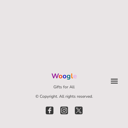
W
o
o
g
l
e
Gifts for All
© Copyright. All rights reserved.