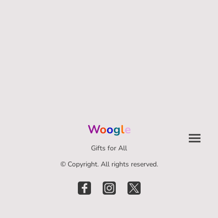
W
o
o
g
l
e
Gifts for All
© Copyright. All rights reserved.