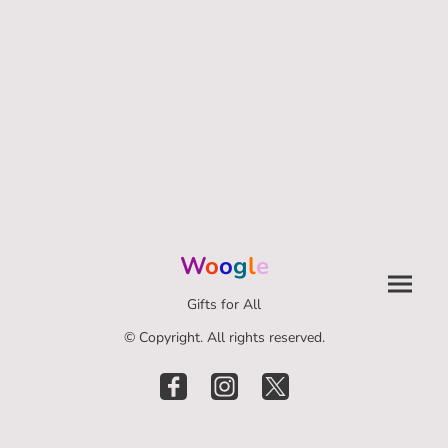
W
o
o
g
l
e
Gifts for All
© Copyright. All rights reserved.