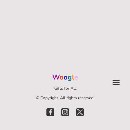
W
o
o
g
l
e
Gifts for All
© Copyright. All rights reserved.