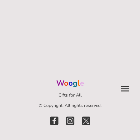
W
o
o
g
l
e
Gifts for All
© Copyright. All rights reserved.