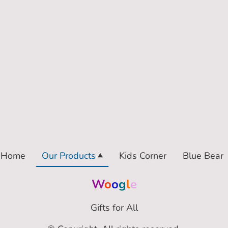
Home
Our Products
Kids Corner
Blue Bear
W
o
o
g
l
e
Gifts for All