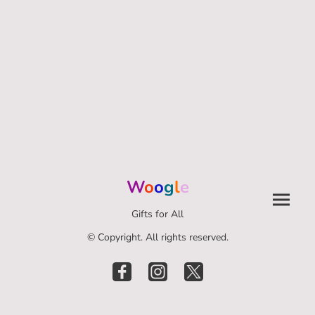
W
o
o
g
l
e
Gifts for All
© Copyright. All rights reserved.