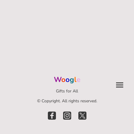
W
o
o
g
l
e
Gifts for All
© Copyright. All rights reserved.