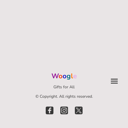
W
o
o
g
l
e
Gifts for All
© Copyright. All rights reserved.