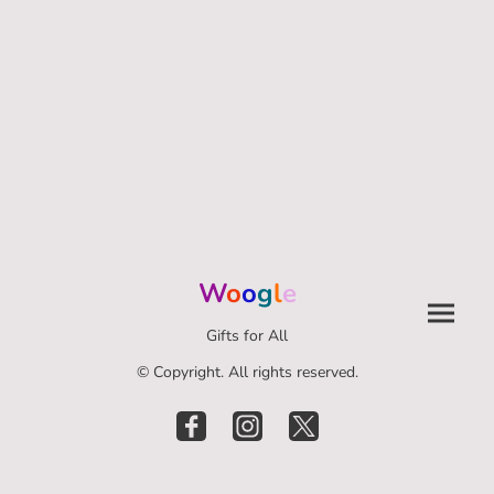
W
o
o
g
l
e
Gifts for All
© Copyright. All rights reserved.