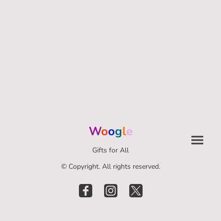
W
o
o
g
l
e
Gifts for All
© Copyright. All rights reserved.