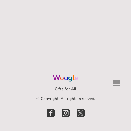
W
o
o
g
l
e
Gifts for All
© Copyright. All rights reserved.