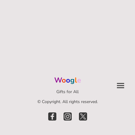
W
o
o
g
l
e
Gifts for All
© Copyright. All rights reserved.