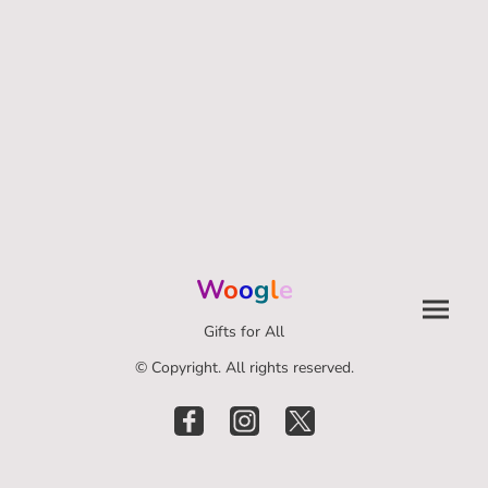
W
o
o
g
l
e
Gifts for All
© Copyright. All rights reserved.