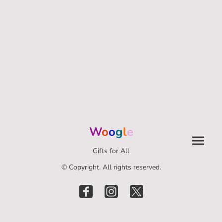
W
o
o
g
l
e
Gifts for All
© Copyright. All rights reserved.