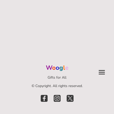
W
o
o
g
l
e
Gifts for All
© Copyright. All rights reserved.