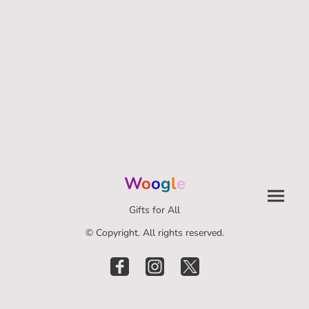
W
o
o
g
l
e
Gifts for All
© Copyright. All rights reserved.