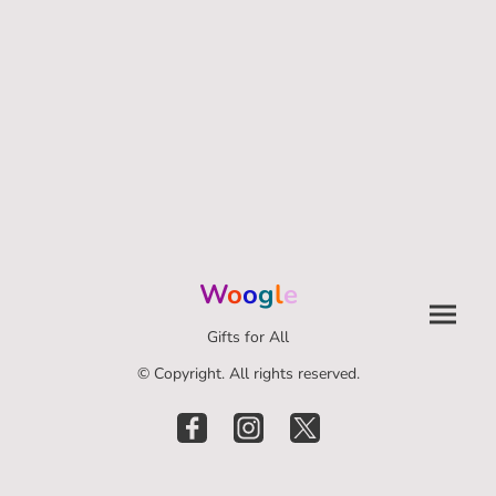
W
o
o
g
l
e
Gifts for All
© Copyright. All rights reserved.