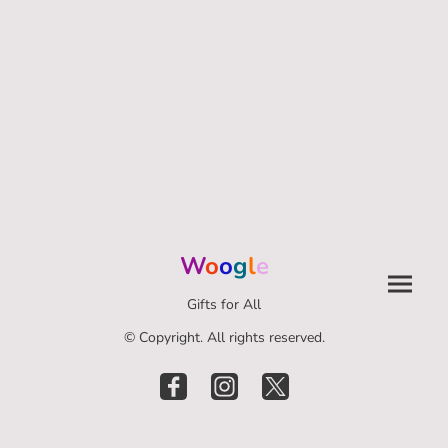
W
o
o
g
l
e
Gifts for All
© Copyright. All rights reserved.