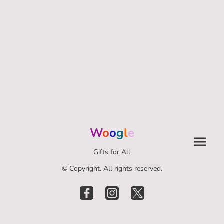
W
o
o
g
l
e
Gifts for All
© Copyright. All rights reserved.