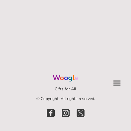
W
o
o
g
l
e
Gifts for All
© Copyright. All rights reserved.