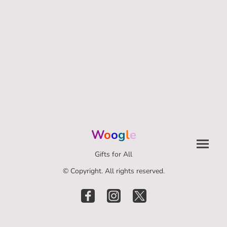
W
o
o
g
l
e
Gifts for All
© Copyright. All rights reserved.