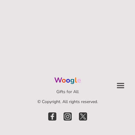
W
o
o
g
l
e
Gifts for All
© Copyright. All rights reserved.