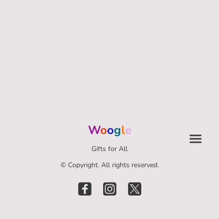
W
o
o
g
l
e
Gifts for All
© Copyright. All rights reserved.