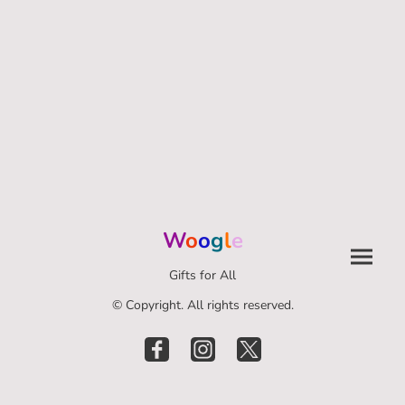
W
o
o
g
l
e
Gifts for All
© Copyright. All rights reserved.