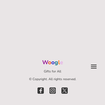
W
o
o
g
l
e
Gifts for All
© Copyright. All rights reserved.