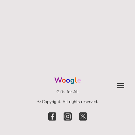
W
o
o
g
l
e
Gifts for All
© Copyright. All rights reserved.