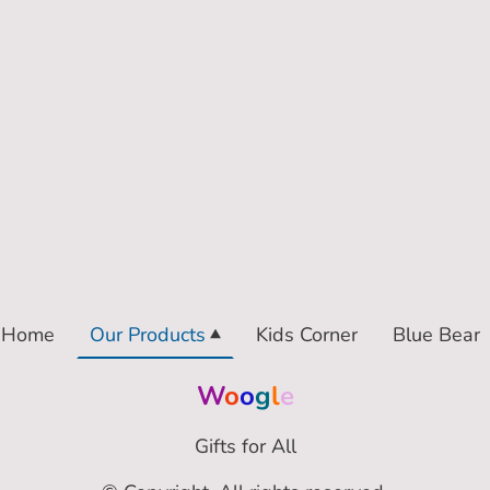
Home
Our Products
Kids Corner
Blue Bear
W
o
o
g
l
e
Gifts for All