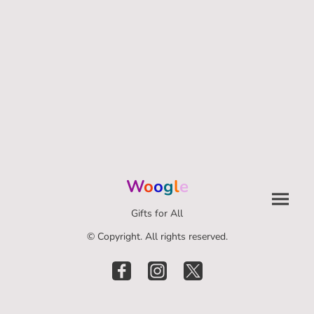
W
o
o
g
l
e
Gifts for All
© Copyright. All rights reserved.